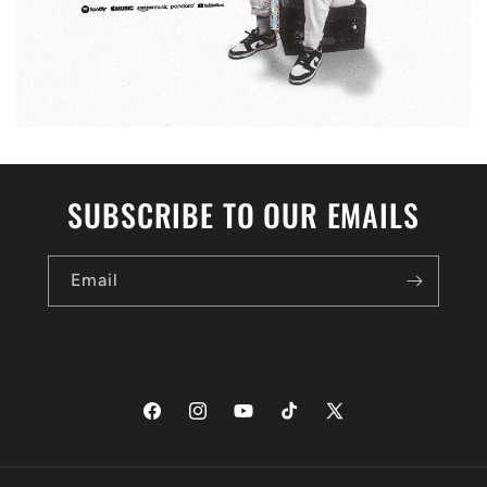
SUBSCRIBE TO OUR EMAILS
Email
Facebook
Instagram
YouTube
TikTok
X
(Twitter)