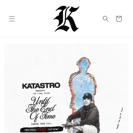
Skip to
content
Cart